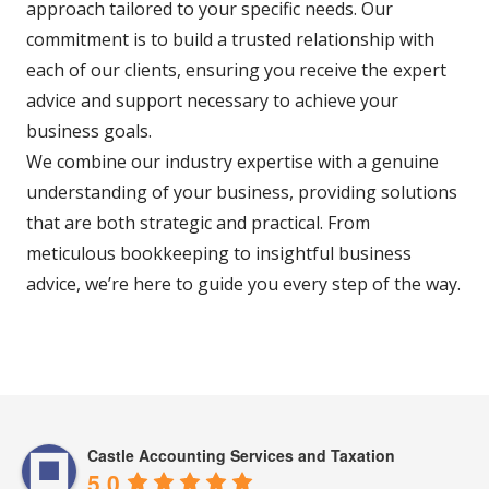
approach tailored to your specific needs. Our
commitment is to build a trusted relationship with
each of our clients, ensuring you receive the expert
advice and support necessary to achieve your
business goals.
We combine our industry expertise with a genuine
understanding of your business, providing solutions
that are both strategic and practical. From
meticulous bookkeeping to insightful business
advice, we’re here to guide you every step of the way.
Castle Accounting Services and Taxation
5.0