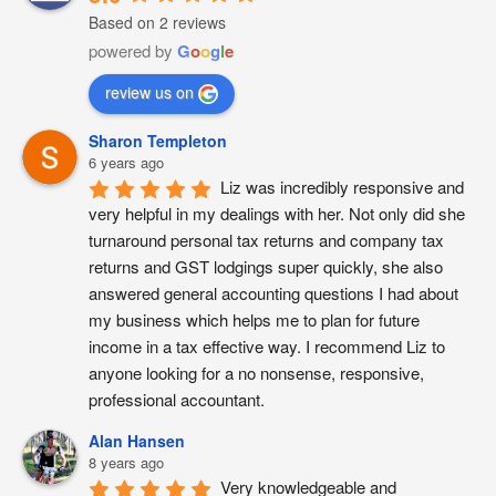
Based on 2 reviews
powered by
G
o
o
g
l
e
review us on
Sharon Templeton
6 years ago
Liz was incredibly responsive and 
very helpful in my dealings with her. Not only did she 
turnaround personal tax returns and company tax 
returns and GST lodgings super quickly, she also 
answered general accounting questions I had about 
my business which helps me to plan for future 
income in a tax effective way. I recommend Liz to 
anyone looking for a no nonsense, responsive, 
professional accountant.
Alan Hansen
8 years ago
Very knowledgeable and 