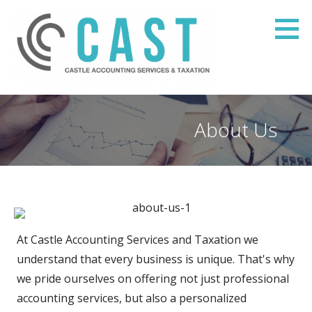
Skip
to
content
Castle Accounting Services & Taxation
SMALL BUSINESS ADVISORY SERVICES
About Us
At Castle Accounting Services and Taxation we
understand that every business is unique. That's why
we pride ourselves on offering not just professional
accounting services, but also a personalized