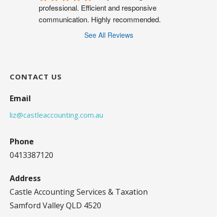
professional. Efficient and responsive 
communication. Highly recommended.
See All Reviews
CONTACT US
Email
liz@castleaccounting.com.au
Phone
0413387120
Address
Castle Accounting Services & Taxation
Samford Valley QLD 4520